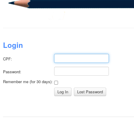
Login
CPF:
Password:
Remember me (for 30 days):
Lost Password