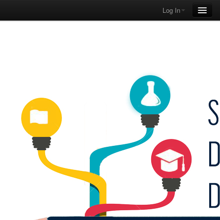
Log In