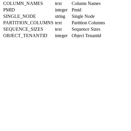
COLUMN_NAMES
text
Column Names
PMID
integer
Pmid
SINGLE_NODE
string
Single Node
PARTITION_COLUMNS
text
Partition Columns
SEQUENCE_SIZES
text
Sequence Sizes
OBJECT_TENANTID
integer
Object Tenantid