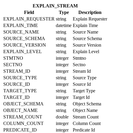
EXPLAIN_STREAM
Field
Type
Description
EXPLAIN_REQUESTER
string
Explain Requester
EXPLAIN_TIME
datetime
Explain Time
SOURCE_NAME
string
Source Name
SOURCE_SCHEMA
string
Source Schema
SOURCE_VERSION
string
Source Version
EXPLAIN_LEVEL
string
Explain Level
STMTNO
integer
Stmtno
SECTNO
integer
Sectno
STREAM_ID
integer
Stream Id
SOURCE_TYPE
string
Source Type
SOURCE_ID
integer
Source Id
TARGET_TYPE
string
Target Type
TARGET_ID
integer
Target Id
OBJECT_SCHEMA
string
Object Schema
OBJECT_NAME
string
Object Name
STREAM_COUNT
double
Stream Count
COLUMN_COUNT
integer
Column Count
PREDICATE_ID
integer
Predicate Id