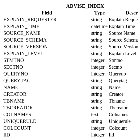
ADVISE_INDEX
Field
Type
Descr
EXPLAIN_REQUESTER
string
Explain Reque
EXPLAIN_TIME
datetime
Explain Time
SOURCE_NAME
string
Source Name
SOURCE_SCHEMA
string
Source Schem
SOURCE_VERSION
string
Source Versio
EXPLAIN_LEVEL
string
Explain Level
STMTNO
integer
Stmtno
SECTNO
integer
Sectno
QUERYNO
integer
Queryno
QUERYTAG
string
Querytag
NAME
string
Name
CREATOR
string
Creator
TBNAME
string
Tbname
TBCREATOR
string
Tbcreator
COLNAMES
text
Colnames
UNIQUERULE
string
Uniquerule
COLCOUNT
integer
Colcount
IID
integer
Iid