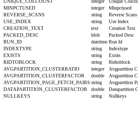
UNIQUE_COLCOUNT
integer
Unique Colcou
MINPCTUSED
integer
Minpctused
REVERSE_SCANS
string
Reverse Scans
USE_INDEX
string
Use Index
CREATION_TEXT
text
Creation Text
PACKED_DESC
blob
Packed Desc
RUN_ID
datetime
Run Id
INDEXTYPE
string
Indextype
EXISTS
string
Exists
RIDTOBLOCK
string
Ridtoblock
AVGPARTITION_CLUSTERRATIO
integer
Avgpartition Cl
AVGPARTITION_CLUSTERFACTOR
double
Avgpartition Cl
AVGPARTITION_PAGE_FETCH_PAIRS
string
Avgpartition P
DATAPARTITION_CLUSTERFACTOR
double
Datapartition C
NULLKEYS
string
Nullkeys