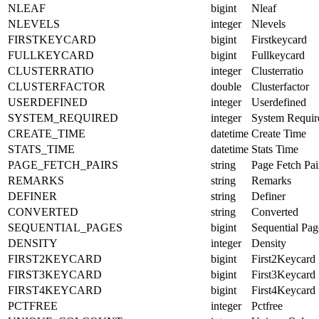
NLEAF
bigint
Nleaf
NLEVELS
integer
Nlevels
FIRSTKEYCARD
bigint
Firstkeycard
FULLKEYCARD
bigint
Fullkeycard
CLUSTERRATIO
integer
Clusterratio
CLUSTERFACTOR
double
Clusterfactor
USERDEFINED
integer
Userdefined
SYSTEM_REQUIRED
integer
System Requir
CREATE_TIME
datetime
Create Time
STATS_TIME
datetime
Stats Time
PAGE_FETCH_PAIRS
string
Page Fetch Pai
REMARKS
string
Remarks
DEFINER
string
Definer
CONVERTED
string
Converted
SEQUENTIAL_PAGES
bigint
Sequential Pag
DENSITY
integer
Density
FIRST2KEYCARD
bigint
First2Keycard
FIRST3KEYCARD
bigint
First3Keycard
FIRST4KEYCARD
bigint
First4Keycard
PCTFREE
integer
Pctfree